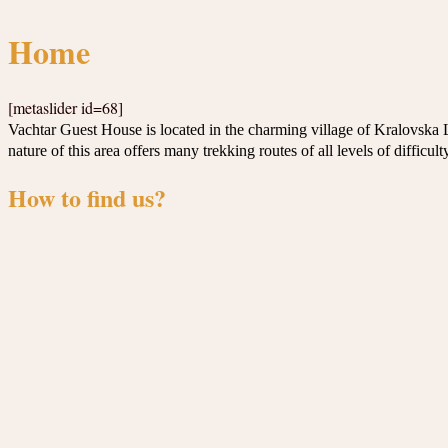
Home
[metaslider id=68]
Vachtar Guest House is located in the charming village of Kralovska 
nature of this area offers many trekking routes of all levels of difficul
How to find us?