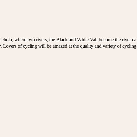
Lehota, where two rivers, the Black and White Vah become the river cal
ty. Lovers of cycling will be amazed at the quality and variety of cycling