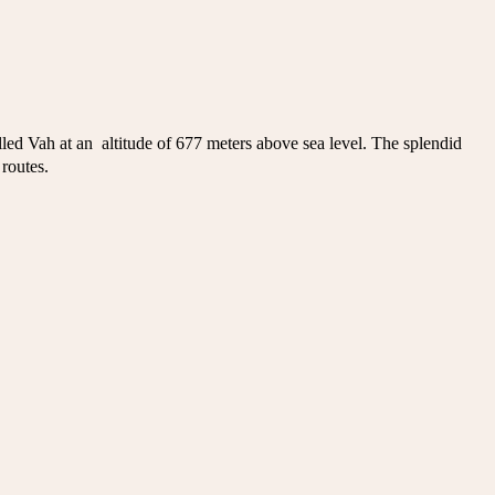
led Vah at an altitude of 677 meters above sea level. The splendid
 routes.