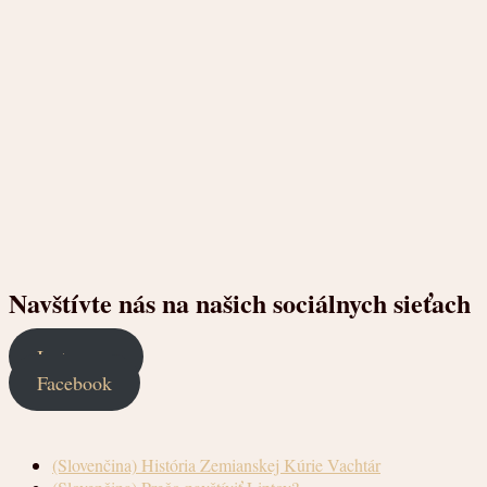
Navštívte nás na našich sociálnych sieťach
Instagram
Facebook
(Slovenčina) História Zemianskej Kúrie Vachtár