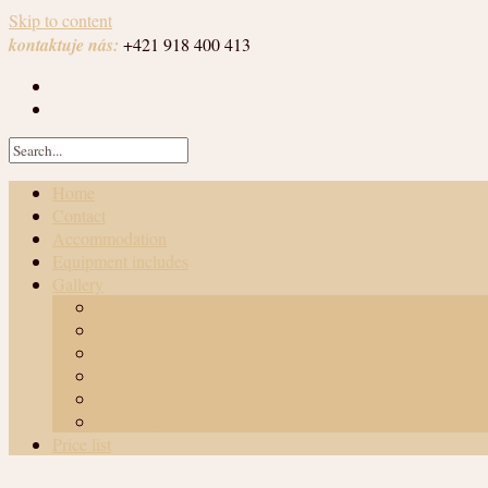
Skip to content
kontaktuje nás:
+421 918 400 413
Home
Contact
Accommodation
Equipment includes
Gallery
Exterior
Interior
Room Janka
Room Matej
Room Michal
Cob house
Price list